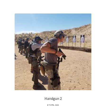
Handgun 2
$
275.00