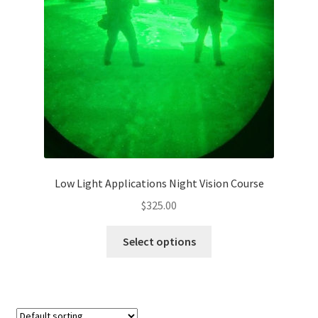
Low Light Applications Night Vision Course
$
325.00
Select options