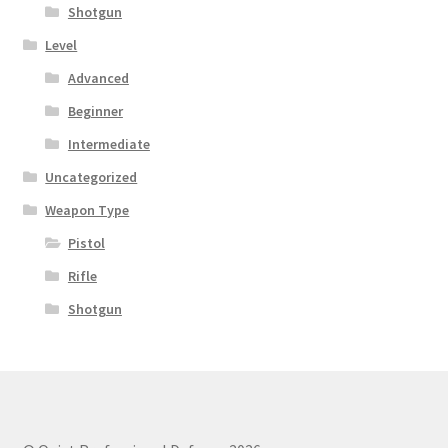
Shotgun
Level
Advanced
Beginner
Intermediate
Uncategorized
Weapon Type
Pistol
Rifle
Shotgun