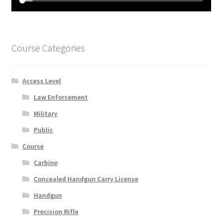
Course Categories
Access Level
Law Enforcement
Military
Public
Course
Carbine
Concealed Handgun Carry License
Handgun
Precision Rifle