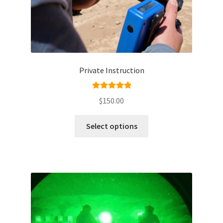
Private Instruction
Rated
5.00
$
150.00
out of 5
Select options