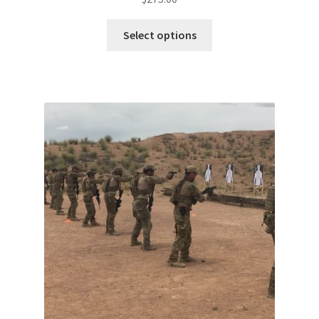
Select options