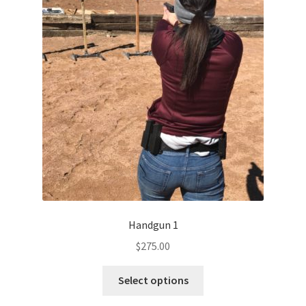
menu
My Account
Handgun 1
$
275.00
Select options