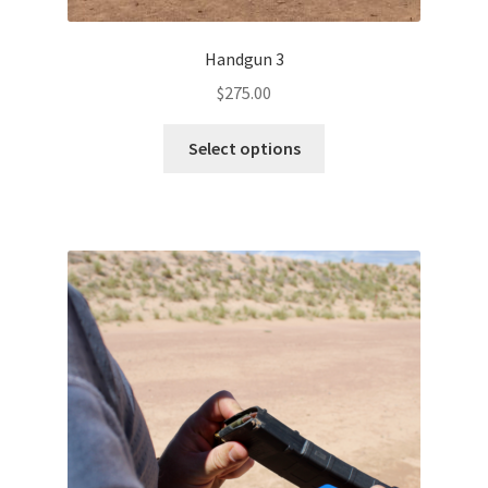
Handgun 3
$
275.00
Select options