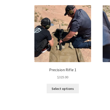
Precision Rifle 1
$
325.00
Select options