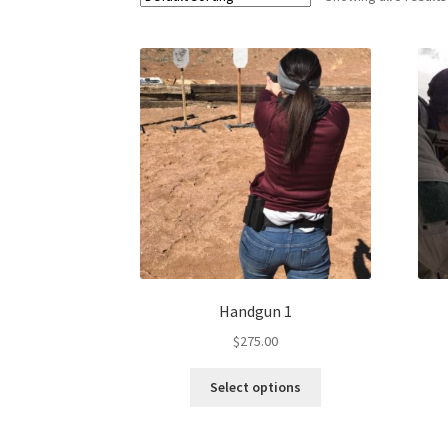
Handgun 1
$
275.00
Select options