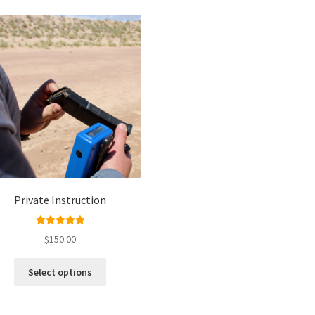
Private Instruction
Rated
5.00
$
150.00
out of 5
Select options