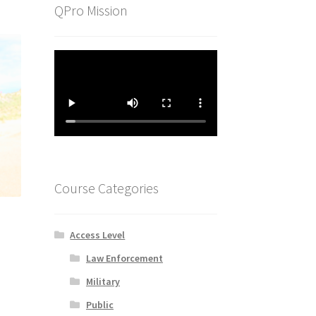
QPro Mission
Course Categories
Access Level
Law Enforcement
Military
Public