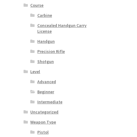
Course
Carbine
Concealed Handgun Carry
License
Handgun
Precision Rifle
Shotgun
Level
Advanced
Beginner
Intermediate
Uncategorized
Weapon Type
Pistol