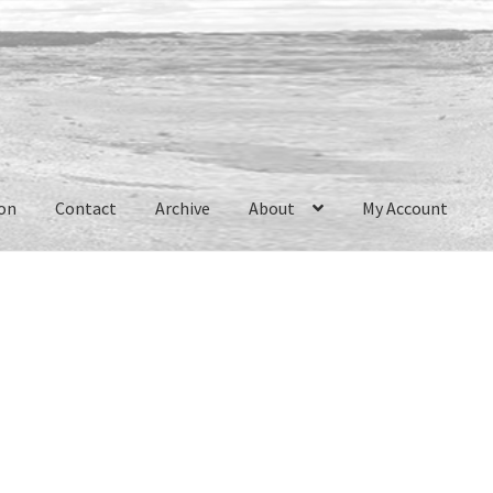
ion
Contact
Archive
About
My Account