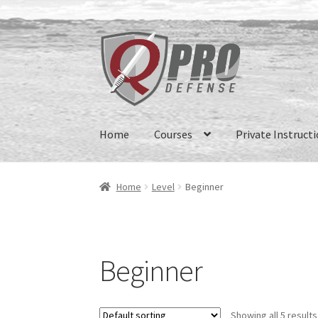
Home
Courses
Private Instruct
Home
Level
Beginner
Beginner
Showing all 5 results