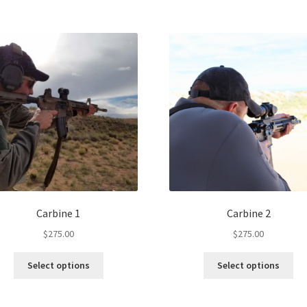
Carbine 1
Carbine 2
$
275.00
$
275.00
Select options
Select options