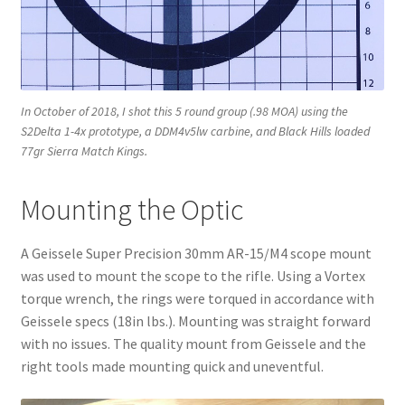
In October of 2018, I shot this 5 round group (.98 MOA) using the
S2Delta 1-4x prototype, a DDM4v5lw carbine, and Black Hills loaded
77gr Sierra Match Kings.
Mounting the Optic
A Geissele Super Precision 30mm AR-15/M4 scope mount
was used to mount the scope to the rifle. Using a Vortex
torque wrench, the rings were torqued in accordance with
Geissele specs (18in lbs.). Mounting was straight forward
with no issues. The quality mount from Geissele and the
right tools made mounting quick and uneventful.