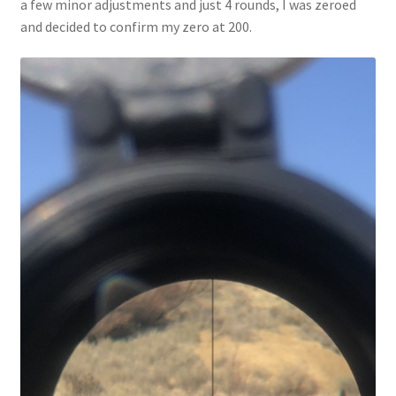
a few minor adjustments and just 4 rounds, I was zeroed
and decided to confirm my zero at 200.