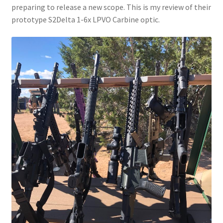
preparing to release a new scope. This is my review of their
prototype S2Delta 1-6x LPVO Carbine optic.