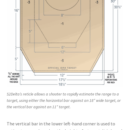
S2Delta’s reticle allows a shooter to rapidly estimate the range to a
target, using either the horizontal bar against an 18″ wide target, or
the vertical bar against an 11″ target.
The vertical bar in the lower left-hand corner is used to