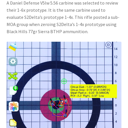
A Daniel Defense V5lw 5.56 carbine was selected to review
their 1-6x prototype. It is the same carbine used to
evaluate S2Delta’s prototype 1-4x. This rifle posted a sub-
MOA group when zeroing S2Delta’s 1-4x prototype using
Black Hills 77gr Sierra BTHP ammunition.