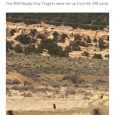
Five RSR Ready Ship Targets were set up from 66-298 yards.