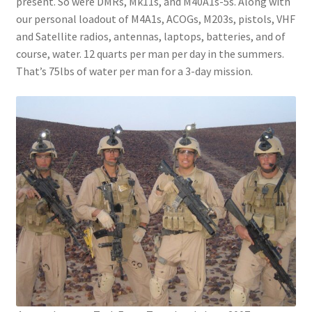
present. So were DMRs, Mk11s, and M40A1s-5s. Along with
our personal loadout of M4A1s, ACOGs, M203s, pistols, VHF
and Satellite radios, antennas, laptops, batteries, and of
course, water. 12 quarts per man per day in the summers.
That’s 75lbs of water per man for a 3-day mission.