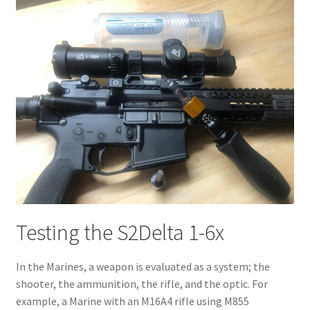
Testing the S2Delta 1-6x
In the Marines, a weapon is evaluated as a system; the
shooter, the ammunition, the rifle, and the optic. For
example, a Marine with an M16A4 rifle using M855