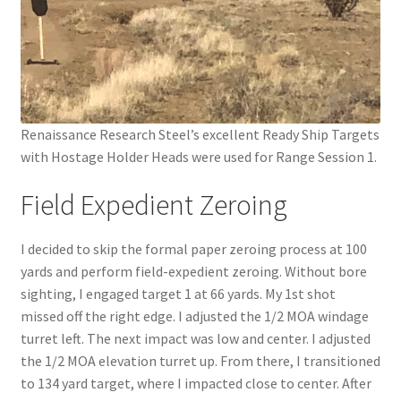
Renaissance Research Steel’s excellent Ready Ship Targets
with Hostage Holder Heads were used for Range Session 1.
Field Expedient Zeroing
I decided to skip the formal paper zeroing process at 100
yards and perform field-expedient zeroing. Without bore
sighting, I engaged target 1 at 66 yards. My 1st shot
missed off the right edge. I adjusted the 1/2 MOA windage
turret left. The next impact was low and center. I adjusted
the 1/2 MOA elevation turret up. From there, I transitioned
to 134 yard target, where I impacted close to center. After