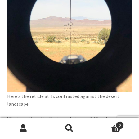
Here’s the reticle at 1x contrasted against the desert
landscape.
Winds continued to fluctuate between 2-10mph,
0
adjustments were quick and easy, as were impacts.
Search
Search