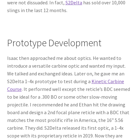
were not dissuaded. In fact,
S2Delta
has sold over 10,000
slings in the last 12 months.
Prototype Development
Isaac then approached me about optics. He wanted to
introduce a versatile carbine optic and wanted my input.
We talked and exchanged ideas. Later on, he gave me an
S2Delta 1-4x prototype to test during a
Kinetic Carbine
Course
. It performed well except the reticle’s BDC seemed
to be ideal for a .300 BO or some other slow-moving
projectile. I recommended he and Ethan hit the drawing
board and design a 2nd focal plane reticle with a BDC that
matches the most prolific rifle in America, the 16” 5.56
carbine. They did. S2Delta released its first optic, a 1-4x
scope with its proprietary reticle in 2019. Now they are