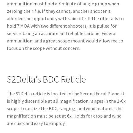
ammunition must hold a 7 minute of angle group when
zeroing the rifle. If they cannot, another shooter is
afforded the opportunity with said rifle. If the rifle fails to
hold 7 MOA with two different shooters, it is pulled for
service. Using an accurate and reliable carbine, Federal
ammunition, and a great scope mount would allow me to
focus on the scope without concern.
S2Delta’s BDC Reticle
The S2Delta reticle is located in the Second Focal Plane. It
is highly discernible at all magnification ranges in the 1-6x
scope. To utilize the BDC, ranging, and wind features, the
magnification must be set at 6x. Holds for drop and wind
are quick and easy to employ.