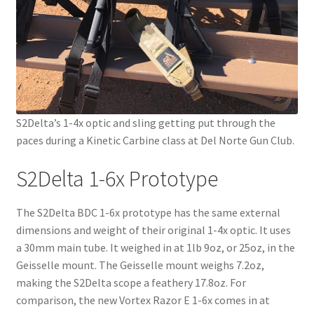
S2Delta’s 1-4x optic and sling getting put through the
paces during a Kinetic Carbine class at Del Norte Gun Club.
S2Delta 1-6x Prototype
The S2Delta BDC 1-6x prototype has the same external
dimensions and weight of their original 1-4x optic. It uses
a 30mm main tube. It weighed in at 1lb 9oz, or 25oz, in the
Geisselle mount. The Geisselle mount weighs 7.2oz,
making the S2Delta scope a feathery 17.8oz. For
comparison, the new Vortex Razor E 1-6x comes in at