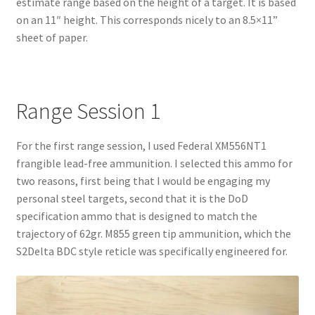
estimate range based on the height of a target. It is based
on an 11″ height. This corresponds nicely to an 8.5×11”
sheet of paper.
Range Session 1
For the first range session, I used Federal XM556NT1
frangible lead-free ammunition. I selected this ammo for
two reasons, first being that I would be engaging my
personal steel targets, second that it is the DoD
specification ammo that is designed to match the
trajectory of 62gr. M855 green tip ammunition, which the
S2Delta BDC style reticle was specifically engineered for.