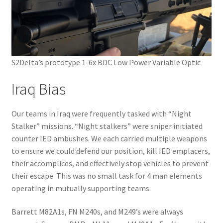
S2Delta’s prototype 1-6x BDC Low Power Variable Optic
Iraq Bias
Our teams in Iraq were frequently tasked with “Night
Stalker” missions. “Night stalkers” were sniper initiated
counter IED ambushes. We each carried multiple weapons
to ensure we could defend our position, kill IED emplacers,
their accomplices, and effectively stop vehicles to prevent
their escape. This was no small task for 4 man elements
operating in mutually supporting teams.
Barrett M82A1s, FN M240s, and M249’s were always