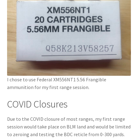
I chose to use Federal XM556NT1 5.56 Frangible
ammunition for my first range session.
COVID Closures
Due to the COVID closure of most ranges, my first range
session would take place on BLM land and would be limited
to zeroing and testing the BDC reticle from 0-300 yards.