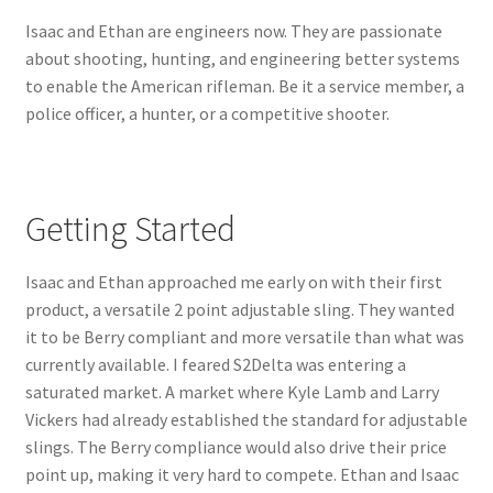
Isaac and Ethan are engineers now. They are passionate
about shooting, hunting, and engineering better systems
to enable the American rifleman. Be it a service member, a
police officer, a hunter, or a competitive shooter.
Getting Started
Isaac and Ethan approached me early on with their first
product, a versatile 2 point adjustable sling. They wanted
it to be Berry compliant and more versatile than what was
currently available. I feared S2Delta was entering a
saturated market. A market where Kyle Lamb and Larry
Vickers had already established the standard for adjustable
slings. The Berry compliance would also drive their price
point up, making it very hard to compete. Ethan and Isaac