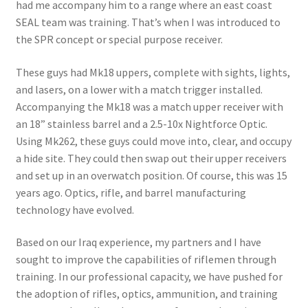
had me accompany him to a range where an east coast
SEAL team was training. That’s when I was introduced to
the SPR concept or special purpose receiver.
These guys had Mk18 uppers, complete with sights, lights,
and lasers, on a lower with a match trigger installed.
Accompanying the Mk18 was a match upper receiver with
an 18” stainless barrel and a 2.5-10x Nightforce Optic.
Using Mk262, these guys could move into, clear, and occupy
a hide site. They could then swap out their upper receivers
and set up in an overwatch position. Of course, this was 15
years ago. Optics, rifle, and barrel manufacturing
technology have evolved.
Based on our Iraq experience, my partners and I have
sought to improve the capabilities of riflemen through
training. In our professional capacity, we have pushed for
the adoption of rifles, optics, ammunition, and training