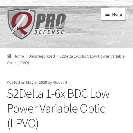
Menu
Home
Home
Uncategorized
S2Delta 1-6x BDC Low Power Variable
Expand
Optic (LPVO)
Courses
child
menu
Private Instruction
Posted on
May 5, 2020
by
Oscar S
S2Delta 1-6x BDC Low
Contact
Power Variable Optic
Archive
(LPVO)
Expand
About
child