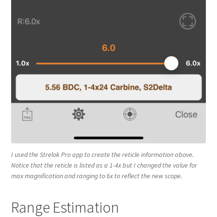
I used the Strelok Pro app to create the reticle information above.
Notice that the reticle is listed as a 1-4x but I changed the value for
max magnification and ranging to 6x to reflect the new scope.
Range Estimation