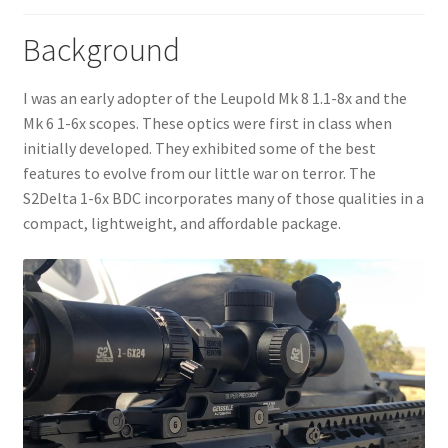
menu
My Account
Background
I was an early adopter of the Leupold Mk 8 1.1-8x and the
Mk 6 1-6x scopes. These optics were first in class when
initially developed. They exhibited some of the best
features to evolve from our little war on terror. The
S2Delta 1-6x BDC incorporates many of those qualities in a
compact, lightweight, and affordable package.