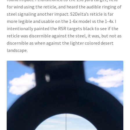
for wind using the reticle, and heard the audible ringing of
steel signaling another impact. S2Delta’s reticle is far
more legible and usable on the 1-6x model vs the 1-4x. I
intentionally painted the RSR targets black to see if the
reticle was discernible against the steel, it was, but not as
discernible as when against the lighter colored desert
landscape.