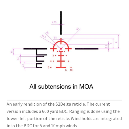
An early rendition of the S2Delta reticle. The current
version includes a 600 yard BDC. Ranging is done using the
lower-left portion of the reticle. Wind holds are integrated
into the BDC for 5 and 10mph winds.