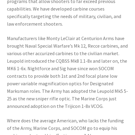
programs that allow shooters to far exceed previous
capabilities. We have developed carbine courses
specifically targeting the needs of military, civilian, and
law enforcement shooters.
Manufacturers like Monty LeClair at Centurion Arms have
brought Naval Special Warfare’s Mk 12, Recce carbines, and
various other accurized carbines to the civilian market.
Leupold introduced the CQBSS Mk8 1.1-8x and later on, the
MK6 1-6x. Nightforce and Sig have since won SOCOM
contracts to provide both 1st and 2nd focal plane low
power variable magnification optics for Designated
Marksman roles. The Army has adopted the Leupold Mk5 5-
25 as the new sniper rifle optic. The Marine Corps just
announced adoption on the Trijicon 1-8x VCOG.
Where does the average American, who lacks the funding
of the Army, Marine Corps, and SOCOM go to equip his