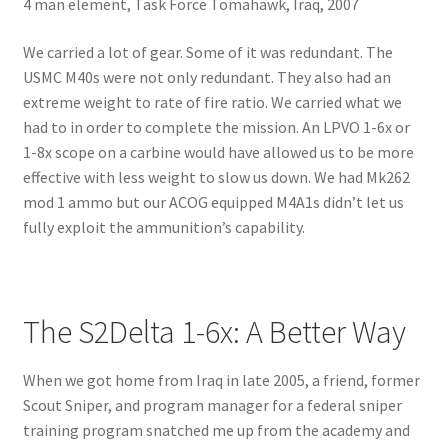
4 man element, Task Force Tomahawk, Iraq, 2007
We carried a lot of gear. Some of it was redundant. The
USMC M40s were not only redundant. They also had an
extreme weight to rate of fire ratio. We carried what we
had to in order to complete the mission. An LPVO 1-6x or
1-8x scope on a carbine would have allowed us to be more
effective with less weight to slow us down. We had Mk262
mod 1 ammo but our ACOG equipped M4A1s didn’t let us
fully exploit the ammunition’s capability.
The S2Delta 1-6x: A Better Way
When we got home from Iraq in late 2005, a friend, former
Scout Sniper, and program manager for a federal sniper
training program snatched me up from the academy and