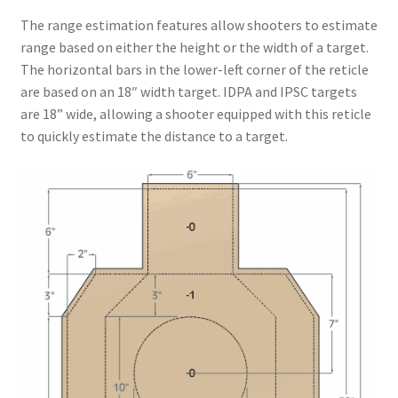
The range estimation features allow shooters to estimate
range based on either the height or the width of a target.
The horizontal bars in the lower-left corner of the reticle
are based on an 18″ width target. IDPA and IPSC targets
are 18” wide, allowing a shooter equipped with this reticle
to quickly estimate the distance to a target.