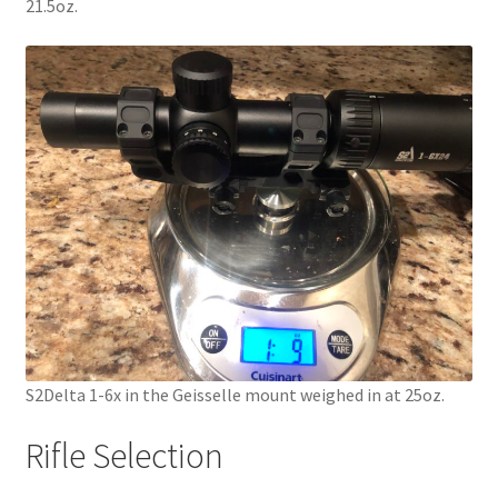
21.5oz.
S2Delta 1-6x in the Geisselle mount weighed in at 25oz.
Rifle Selection