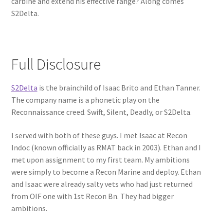
carbine and extend his effective range? Along comes
S2Delta.
Full Disclosure
S2Delta
is the brainchild of Isaac Brito and Ethan Tanner.
The company name is a phonetic play on the
Reconnaissance creed. Swift, Silent, Deadly, or S2Delta.
I served with both of these guys. I met Isaac at Recon
Indoc (known officially as RMAT back in 2003). Ethan and I
met upon assignment to my first team. My ambitions
were simply to become a Recon Marine and deploy. Ethan
and Isaac were already salty vets who had just returned
from OIF one with 1st Recon Bn. They had bigger
ambitions.