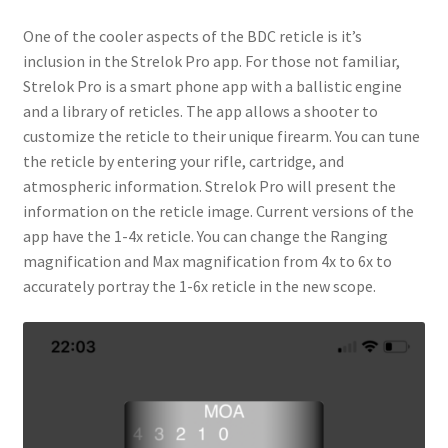
One of the cooler aspects of the BDC reticle is it’s
inclusion in the Strelok Pro app. For those not familiar,
Strelok Pro is a smart phone app with a ballistic engine
and a library of reticles. The app allows a shooter to
customize the reticle to their unique firearm. You can tune
the reticle by entering your rifle, cartridge, and
atmospheric information. Strelok Pro will present the
information on the reticle image. Current versions of the
app have the 1-4x reticle. You can change the Ranging
magnification and Max magnification from 4x to 6x to
accurately portray the 1-6x reticle in the new scope.