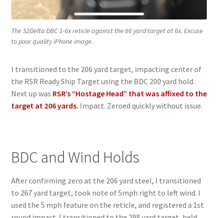
The S2Delta DBC 1-6x reticle against the 66 yard target at 6x. Excuse
to poor quality iPhone image.
I transitioned to the 206 yard target, impacting center of
the RSR Ready Ship Target using the BDC 200 yard hold.
Next up was
RSR’s “Hostage Head” that was affixed to the
target at 206 yards.
Impact. Zeroed quickly without issue.
BDC and Wind Holds
After confirming zero at the 206 yard steel, I transitioned
to 267 yard target, took note of 5mph right to left wind. I
used the 5 mph feature on the reticle, and registered a 1st
round impact. I transitioned to the 298 yard target, held