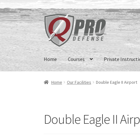
Home
Courses
Private Instruct
Home
Our Facilities
Double Eagle II Airport
Double Eagle II Airp