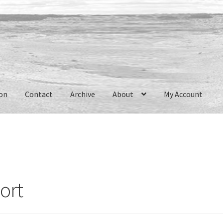
ion
Contact
Archive
About
My Account
ort