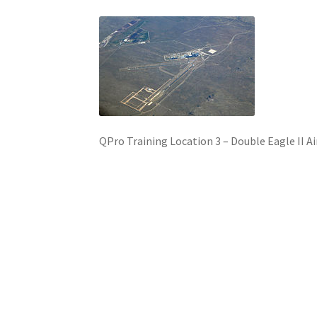
QPro Training Location 3 – Double Eagle II A