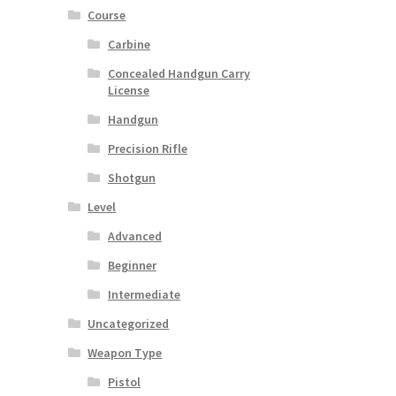
Course
Carbine
Concealed Handgun Carry
License
Handgun
Precision Rifle
Shotgun
Level
Advanced
Beginner
Intermediate
Uncategorized
Weapon Type
Pistol