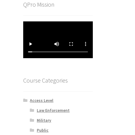
QPro Mission
Course Categories
Access Level
Law Enforcement
Military
Public